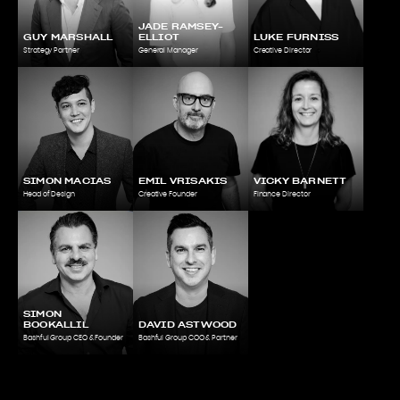
JADE RAMSEY-
GUY MARSHALL
ELLIOT
LUKE FURNISS
Strategy Partner
General Manager
Creative Director
SIMON MACIAS
EMIL VRISAKIS
VICKY BARNETT
Head of Design
Creative Founder
Finance Director
SIMON
BOOKALLIL
DAVID ASTWOOD
Bashful Group CEO & Founder
Bashful Group COO & Partner