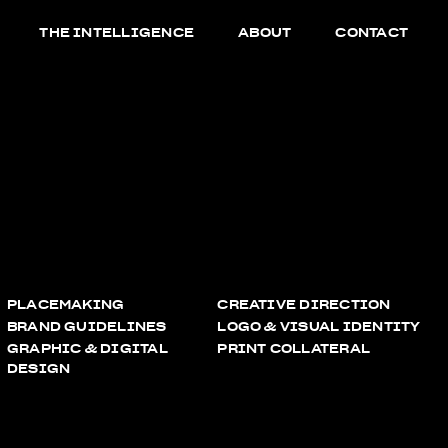
THE INTELLIGENCE
ABOUT
CONTACT
PLACEMAKING
CREATIVE DIRECTION
BRAND GUIDELINES
LOGO & VISUAL IDENTITY
GRAPHIC & DIGITAL
PRINT COLLATERAL
DESIGN