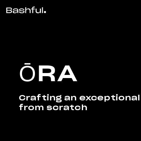
ŌRA
Crafting an exceptional
from scratch