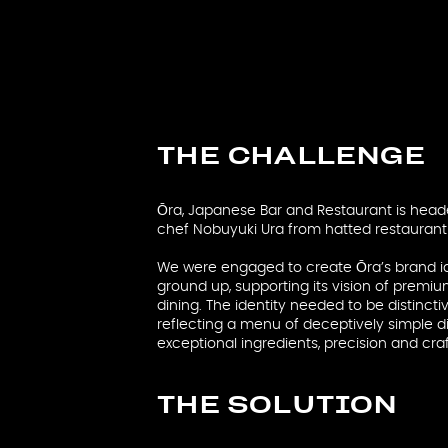
THE CHALLENGE
Ōra, Japanese Bar and Restaurant is head
chef Nobuyuki Ura from hatted restaurant 
We were engaged to create Ōra’s brand id
ground up, supporting its vision of premi
dining. The identity needed to be distinc
reflecting a menu of deceptively simple d
exceptional ingredients, precision and cr
THE SOLUTION