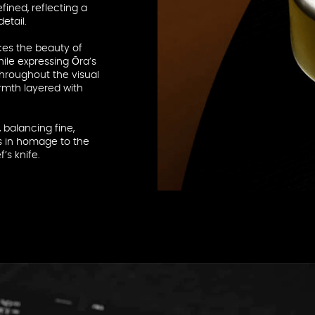
fined, reflecting a
etail.
ces the beauty of
hile expressing Ōra’s
throughout the visual
rmth layered with
 balancing fine,
es in homage to the
’s knife.