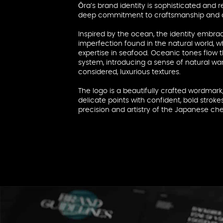
Ōra’s brand identity is sophisticated and re
deep commitment to craftsmanship and d
Inspired by the ocean, the identity embra
imperfection found in the natural world, w
expertise in seafood. Oceanic tones flow 
system, introducing a sense of natural wa
considered, luxurious textures.
The logo is a beautifully crafted wordmark,
delicate points with confident, bold strok
precision and artistry of the Japanese chef