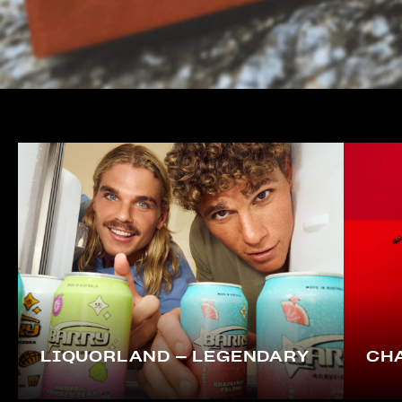
LIQUORLAND – LEGENDARY
CHA