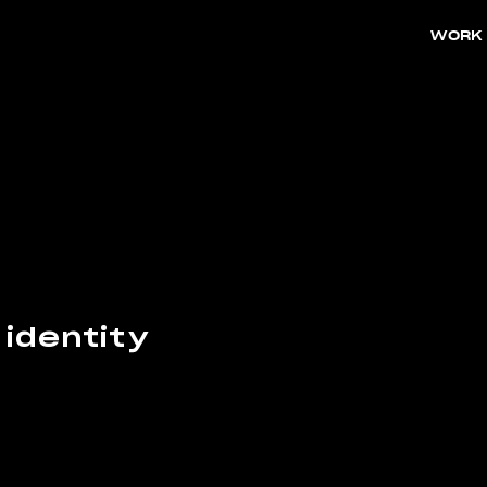
WORK
 identity