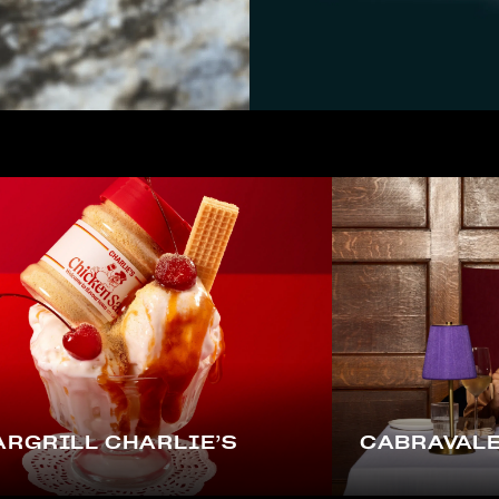
RGRILL CHARLIE’S
CABRAVALE