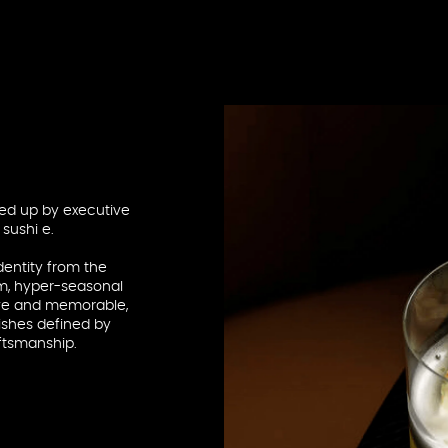
ed up by executive
sushi e.
entity from the
um, hyper-seasonal
tive and memorable,
ishes defined by
aftsmanship.