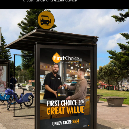
a vast range, and expert advice.