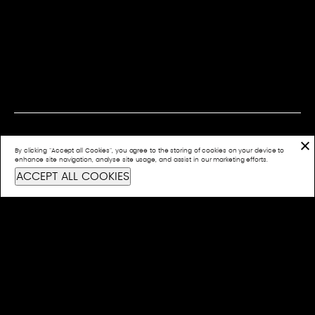
By clicking “Accept all Cookies”, you agree to the storing of cookies on your device to
CONTACT US
enhance site navigation, analyse site usage, and assist in our marketing efforts.
ACCEPT ALL COOKIES
info@bashful.com.au
Privacy Policy