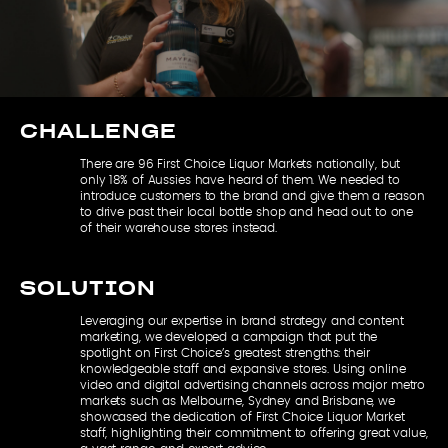
CHALLENGE
There are 96 First Choice Liquor Markets nationally, but
only 18% of Aussies have heard of them. We needed to
introduce customers to the brand and give them a reason
to drive past their local bottle shop and head out to one
of their warehouse stores instead.
SOLUTION
Leveraging our expertise in brand strategy and content
marketing, we developed a campaign that put the
spotlight on First Choice’s greatest strengths: their
knowledgeable staff and expansive stores. Using online
video and digital advertising channels across major metro
markets such as Melbourne, Sydney and Brisbane, we
showcased the dedication of First Choice Liquor Market
staff, highlighting their commitment to offering great value,