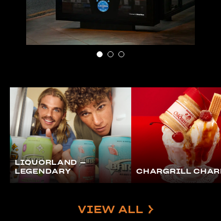
LIQUORLAND –
LEGENDARY
CHARGRILL CHAR
VIEW ALL