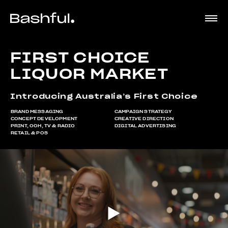
FIRST CHOICE
LIQUOR MARKET
Introducing Australia’s First Choice
BRAND MESSAGING
CAMPAIGN STRATEGY
CONCEPT DEVELOPMENT
CREATIVE DIRECTION
PRINT, OOH, TV & RADIO
DIGITAL ADVERTISING
RETAIL & POS