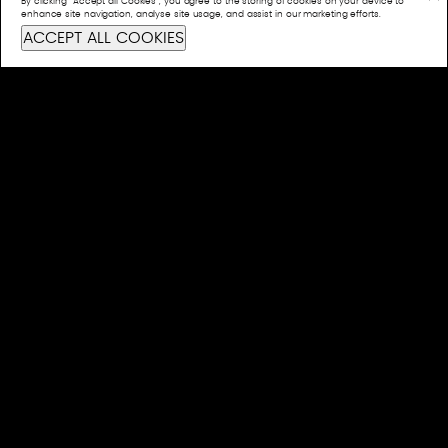
By clicking “Accept all Cookies”, you agree to the storing of cookies on your device to
CONTACT US
enhance site navigation, analyse site usage, and assist in our marketing efforts.
ACCEPT ALL COOKIES
info@bashful.com.au
Privacy Policy
 their continued connection to land, waters, and culture. We pay