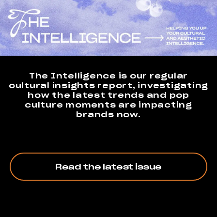
The Intelligence is our regular
cultural insights report, investigating
how the latest trends and pop
culture moments are impacting
brands now.
Read the latest issue